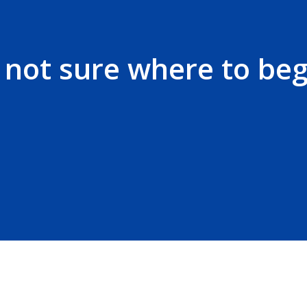
t not sure where to beg