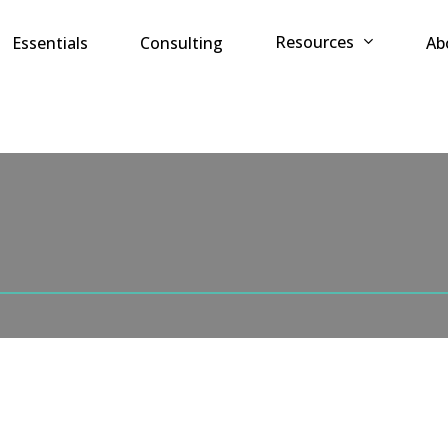
Resources
Essentials
Consulting
Ab