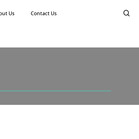
se
out Us
Contact Us