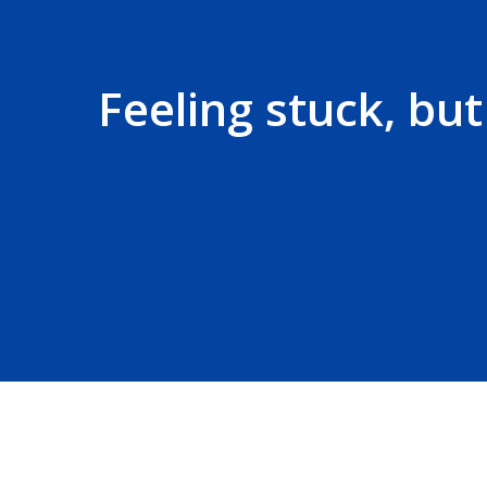
Feeling stuck, bu