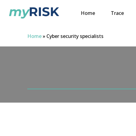
Skip
to
Home
Trace
main
content
Home
»
Cyber security specialists
Hit enter to search or ESC to close