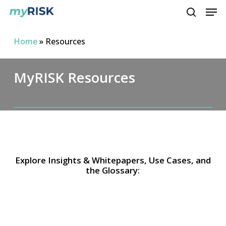
Men
Skip
to
search
main
Home
»
Resources
content
MyRISK Resources
Explore Insights & Whitepapers, Use Cases, and
the Glossary: