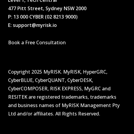
Level 1, Tech Central
477 Pitt Street, Sydney NSW 2000
P: 13 000 CYBER (02 8213 9000
)
E: support@myrisk.io
Book a Free Consultation
Copyright 2025 MyRISK. MyRISK, HyperGRC,
CyberBLUE, CyberQUANT, CyberDESK,
CyberCOMPOSER, RISK EXPRESS, MyGRC and
RESITEK are registered trademarks, trademarks
and business names of MyRISK Management Pty
Ltd and/or affiliates. All Rights Reserved.