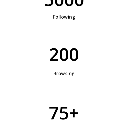
Following
200
Browsing
75+