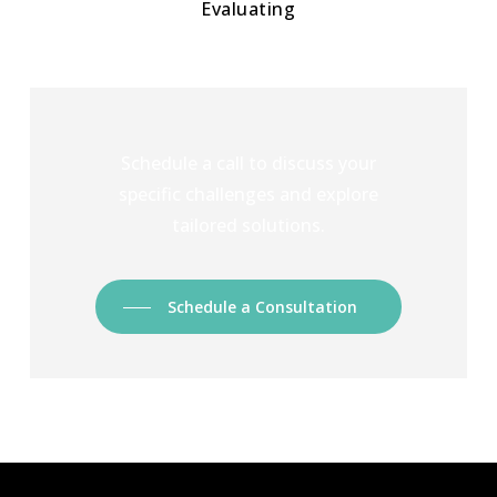
Evaluating
Schedule a call to discuss your
specific challenges and explore
tailored solutions.
Schedule a Consultation