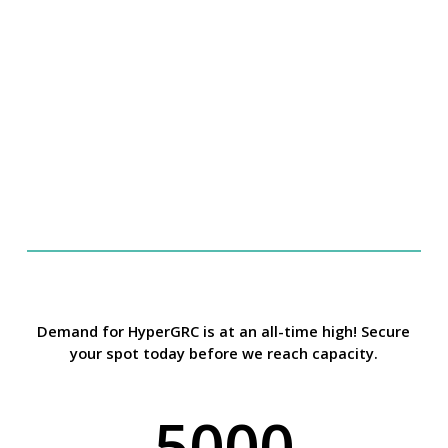
Glossary
Demand for HyperGRC is at an all-time high! Secure
your spot today before we reach capacity.
5000