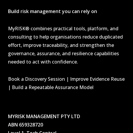
Build risk management you can rely on
MyRISK® combines practical tools, platform, and
consulting to help organisations reduce duplicated
effort, improve traceability, and strengthen the
governance, assurance, and resilience capabilities
needed to act with confidence.
Book a Discovery Session | Improve Evidence Reuse
| Build a Repeatable Assurance Model
MYRISK MANAGEMENT PTY LTD
ABN 659328720