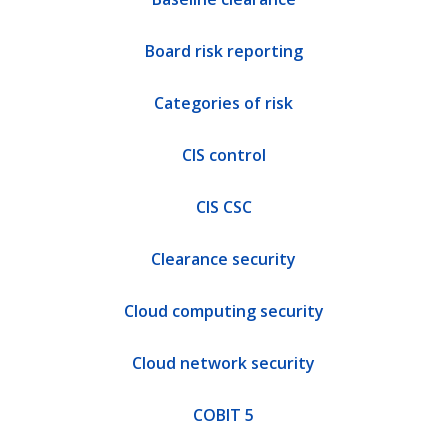
Board risk reporting
Categories of risk
CIS control
CIS CSC
Clearance security
Cloud computing security
Cloud network security
COBIT 5