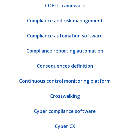
COBIT framework
Compliance and risk management
Compliance automation software
Compliance reporting automation
Consequences definition
Continuous control monitoring platform
Crosswalking
Cyber compliance software
Cyber CX