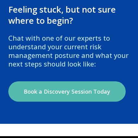
Feeling stuck, but not sure
where to begin?
Chat with one of our experts to
understand your current risk
management posture and what your
next steps should look like:
Book a Discovery Session Today