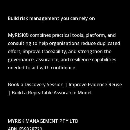
Build risk management you can rely on
MyRISK® combines practical tools, platform, and
consulting to help organisations reduce duplicated
effort, improve traceability, and strengthen the
governance, assurance, and resilience capabilities
needed to act with confidence.
Book a Discovery Session | Improve Evidence Reuse
| Build a Repeatable Assurance Model
MYRISK MANAGEMENT PTY LTD
ABN 659328720