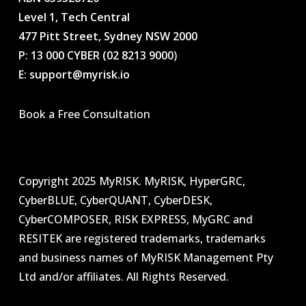
Level 1, Tech Central
477 Pitt Street, Sydney NSW 2000
P: 13 000 CYBER (02 8213 9000
)
E: support@myrisk.io
Book a Free Consultation
Copyright 2025 MyRISK. MyRISK, HyperGRC,
CyberBLUE, CyberQUANT, CyberDESK,
CyberCOMPOSER, RISK EXPRESS, MyGRC and
RESITEK are registered trademarks, trademarks
and business names of MyRISK Management Pty
Ltd and/or affiliates. All Rights Reserved.