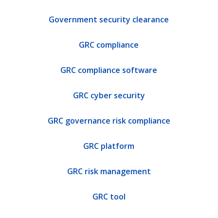
Government security clearance
GRC compliance
GRC compliance software
GRC cyber security
GRC governance risk compliance
GRC platform
GRC risk management
GRC tool