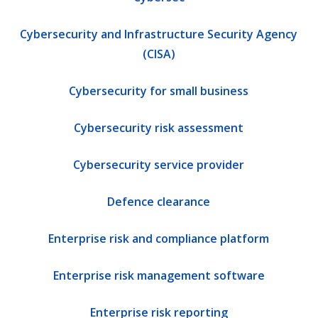
Cybersecurity and Infrastructure Security Agency
(CISA)
Cybersecurity for small business
Cybersecurity risk assessment
Cybersecurity service provider
Defence clearance
Enterprise risk and compliance platform
Enterprise risk management software
Enterprise risk reporting