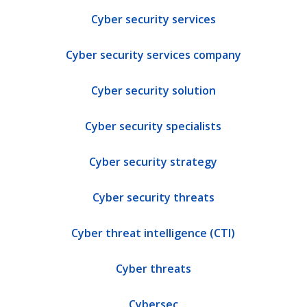
Cyber security services
Cyber security services company
Cyber security solution
Cyber security specialists
Cyber security strategy
Cyber security threats
Cyber threat intelligence (CTI)
Cyber threats
Cybersec