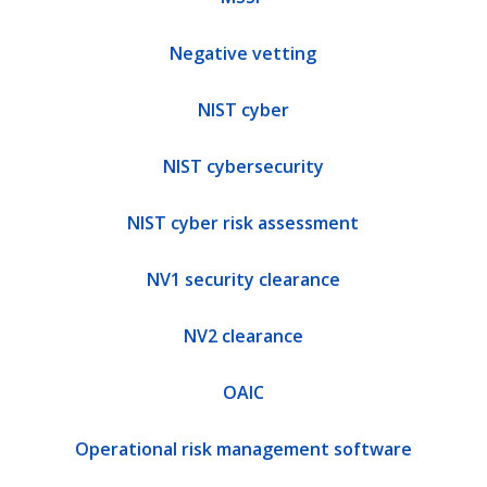
Negative vetting
NIST cyber
NIST cybersecurity
NIST cyber risk assessment
NV1 security clearance
NV2 clearance
OAIC
Operational risk management software