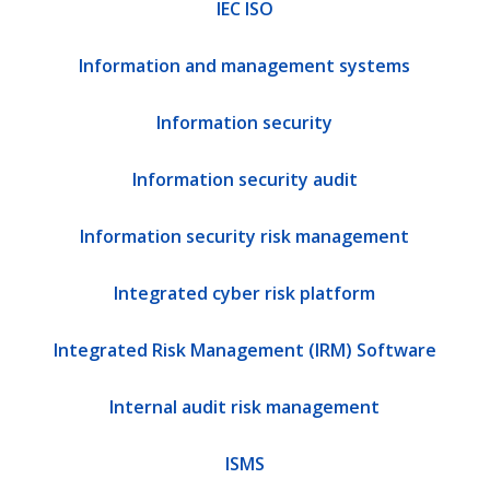
IEC ISO
Information and management systems
Information security
Information security audit
Information security risk management
Integrated cyber risk platform
Integrated Risk Management (IRM) Software
Internal audit risk management
ISMS