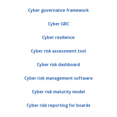
Cyber governance framework
Cyber GRC
Cyber resilience
Cyber risk assessment tool
Cyber risk dashboard
Cyber risk management software
Cyber risk maturity model
Cyber risk reporting for boards