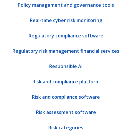
Policy management and governance tools
Real-time cyber risk monitoring
Regulatory compliance software
Regulatory risk management financial services
Responsible AI
Risk and compliance platform
Risk and compliance software
Risk assessment software
Risk categories