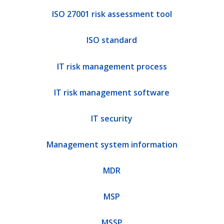
ISO 27001 risk assessment tool
ISO standard
IT risk management process
IT risk management software
IT security
Management system information
MDR
MSP
MSSP