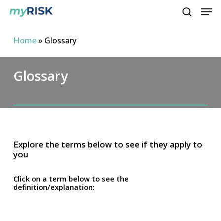
Men
Skip
to
search
main
Home
»
Glossary
content
Glossary
Explore the terms below to see if they apply to
you
Click on a term below to see the
definition/explanation: