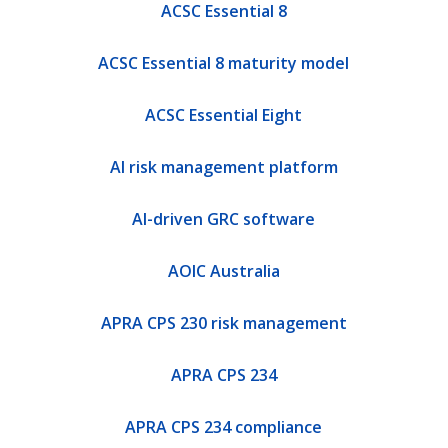
ACSC Essential 8
ACSC Essential 8 maturity model
ACSC Essential Eight
AI risk management platform
AI-driven GRC software
AOIC Australia
APRA CPS 230 risk management
APRA CPS 234
APRA CPS 234 compliance