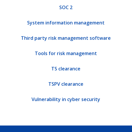
SOC 2
System information management
Third party risk management software
Tools for risk management
TS clearance
TSPV clearance
Vulnerability in cyber security