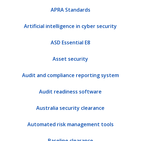
APRA Standards
Artificial intelligence in cyber security
ASD Essential E8
Asset security
Audit and compliance reporting system
Audit readiness software
Australia security clearance
Automated risk management tools
Baseline clearance