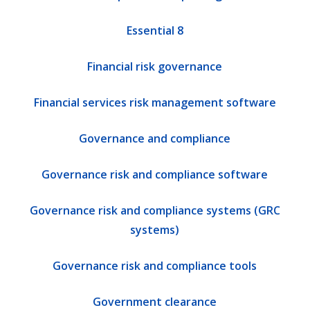
Essential 8
Financial risk governance
Financial services risk management software
Governance and compliance
Governance risk and compliance software
Governance risk and compliance systems (GRC
systems)
Governance risk and compliance tools
Government clearance