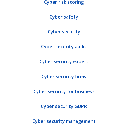
Cyber risk scoring
Cyber safety
Cyber security
Cyber security audit
Cyber security expert
Cyber security firms
Cyber security for business
Cyber security GDPR
Cyber security management