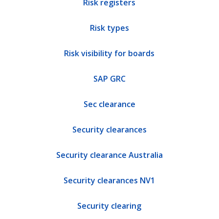
Risk registers
Risk types
Risk visibility for boards
SAP GRC
Sec clearance
Security clearances
Security clearance Australia
Security clearances NV1
Security clearing