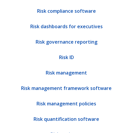
Risk compliance software
Risk dashboards for executives
Risk governance reporting
Risk ID
Risk management
Risk management framework software
Risk management policies
Risk quantification software