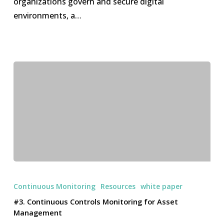
organizations govern and secure digital
of
environments, a…
AI-
Augmented
Cyber
Governance
#3.
Continuous
Continuous Monitoring
Resources
white paper
Controls
#3. Continuous Controls Monitoring for Asset
Monitoring
Management