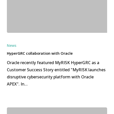
HyperGRC
collaboration
News
with
HyperGRC collaboration with Oracle
Oracle
Oracle recently featured MyRISK HyperGRC as a
Customer Success Story entitled "MyRISK launches
disruptive cybersecurity platform with Oracle
APEX". In…