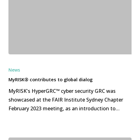
MyRISK®
contributes
News
to
MyRISK® contributes to global dialog
global
MyRISK's HyperGRC™ cyber security GRC was
dialog
showcased at the FAIR Institute Sydney Chapter
February 2023 meeting, as an introduction to…