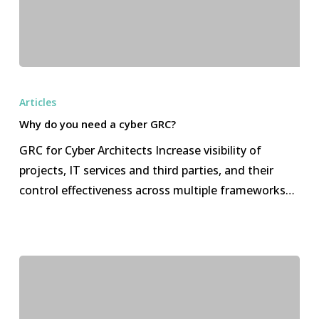
Why
do
Articles
you
Why do you need a cyber GRC?
need
GRC for Cyber Architects Increase visibility of
a
projects, IT services and third parties, and their
cyber
control effectiveness across multiple frameworks…
GRC?