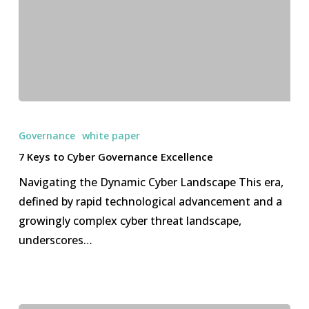
7
Keys
Governance
white paper
to
7 Keys to Cyber Governance Excellence
Cyber
Navigating the Dynamic Cyber Landscape This era,
Governance
defined by rapid technological advancement and a
Excellence
growingly complex cyber threat landscape,
underscores…