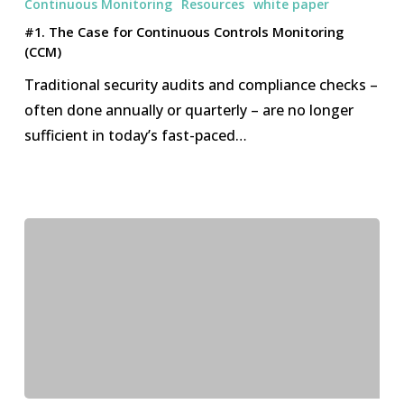
Continuous Monitoring
Resources
white paper
Case
#1. The Case for Continuous Controls Monitoring
for
(CCM)
Continuous
Traditional security audits and compliance checks –
Controls
often done annually or quarterly – are no longer
Monitoring
sufficient in today’s fast-paced…
(CCM)