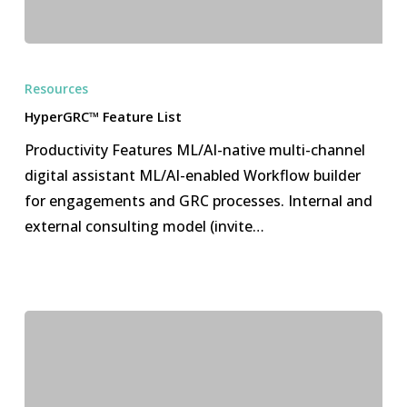
HyperGRC™
Feature
Resources
List
HyperGRC™ Feature List
Productivity Features ML/AI-native multi-channel
digital assistant ML/AI-enabled Workflow builder
for engagements and GRC processes. Internal and
external consulting model (invite…