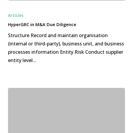
HyperGRC
in
Articles
M&A
HyperGRC in M&A Due Diligence
Due
Structure Record and maintain organisation
Diligence
(internal or third-party), business unit, and business
processes information Entity Risk Conduct supplier
entity level…