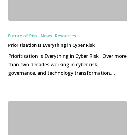
Prioritisation
Is
Future of Risk
News
Resources
Everything
Prioritisation Is Everything in Cyber Risk
in
Prioritisation Is Everything in Cyber Risk Over more
Cyber
than two decades working in cyber risk,
Risk
governance, and technology transformation,…