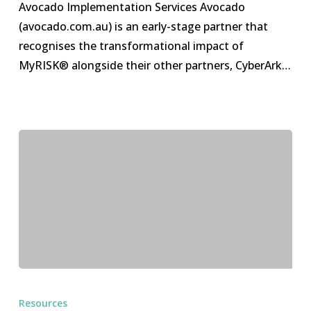
Avocado Implementation Services Avocado
(avocado.com.au) is an early-stage partner that
recognises the transformational impact of
MyRISK® alongside their other partners, CyberArk…
HyperGRC
Trial
Resources