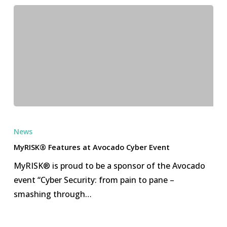
MyRISK®
Features
News
at
MyRISK® Features at Avocado Cyber Event
Avocado
MyRISK® is proud to be a sponsor of the Avocado
Cyber
event “Cyber Security: from pain to pane –
Event
smashing through…