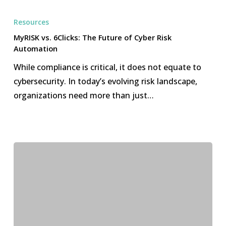
MyRISK
vs.
Resources
6Clicks:
MyRISK vs. 6Clicks: The Future of Cyber Risk
The
Automation
Future
While compliance is critical, it does not equate to
of
cybersecurity. In today’s evolving risk landscape,
Cyber
organizations need more than just…
Risk
Automation