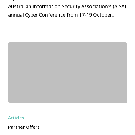
2023
Australian Information Security Association's (AISA)
annual Cyber Conference from 17-19 October…
Partner
Offers
Articles
Partner Offers