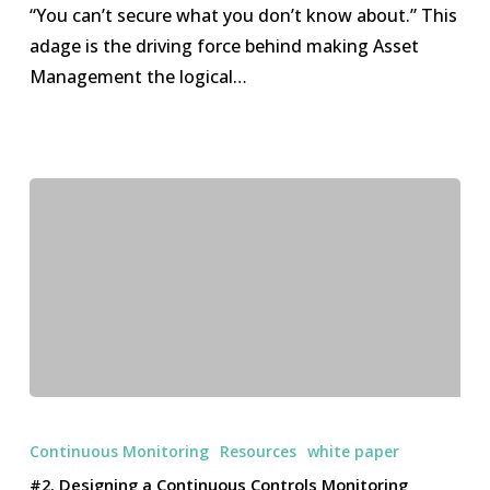
for
“You can’t secure what you don’t know about.” This
Asset
adage is the driving force behind making Asset
Management
Management the logical…
#2.
Designing
Continuous Monitoring
Resources
white paper
a
#2. Designing a Continuous Controls Monitoring