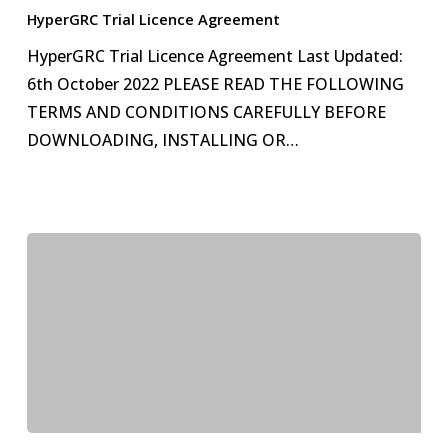
Licence
HyperGRC Trial Licence Agreement
Agreement
HyperGRC Trial Licence Agreement Last Updated:
6th October 2022 PLEASE READ THE FOLLOWING
TERMS AND CONDITIONS CAREFULLY BEFORE
DOWNLOADING, INSTALLING OR…
End