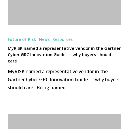
MyRISK
named
Future of Risk
News
Resources
a
MyRISK named a representative vendor in the Gartner
representative
Cyber GRC Innovation Guide — why buyers should
vendor
care
in
MyRISK named a representative vendor in the
the
Gartner Cyber GRC Innovation Guide — why buyers
Gartner
should care Being named…
Cyber
GRC
Innovation
Guide
—