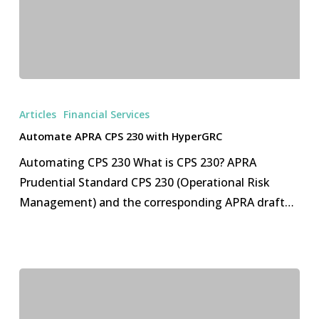
Automate
APRA
Articles
Financial Services
CPS
Automate APRA CPS 230 with HyperGRC
230
Automating CPS 230 What is CPS 230? APRA
with
Prudential Standard CPS 230 (Operational Risk
HyperGRC
Management) and the corresponding APRA draft…