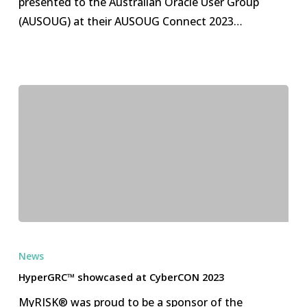
presented to the Australian Oracle User Group
Group
(AUSOUG) at their AUSOUG Connect 2023…
HyperGRC™
showcased
News
at
HyperGRC™ showcased at CyberCON 2023
CyberCON
MyRISK® was proud to be a sponsor of the