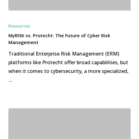
MyRISK
vs.
Resources
Protecht:
MyRISK vs. Protecht: The Future of Cyber Risk
The
Management
Future
Traditional Enterprise Risk Management (ERM)
of
platforms like Protecht offer broad capabilities, but
Cyber
when it comes to cybersecurity, a more specialized,
Risk
…
Management