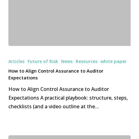
why
buyers
should
care
How
to
Articles
Future of Risk
News
Resources
white paper
Align
How to Align Control Assurance to Auditor
Control
Expectations
Assurance
How to Align Control Assurance to Auditor
to
Expectations A practical playbook: structure, steps,
Auditor
checklists (and a video outline at the…
Expectations