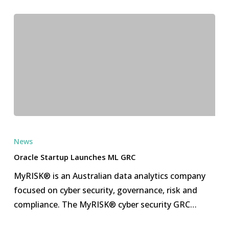
Oracle
Startup
News
Launches
Oracle Startup Launches ML GRC
ML
MyRISK® is an Australian data analytics company
GRC
focused on cyber security, governance, risk and
compliance. The MyRISK® cyber security GRC…