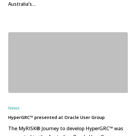
Australia’s…
HyperGRC™
presented
News
at
HyperGRC™ presented at Oracle User Group
Oracle
The MyRISK® Journey to develop HyperGRC™ was
User