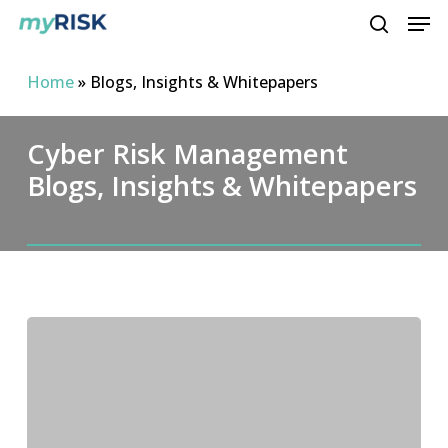
Men
Skip
to
search
main
Home
»
Blogs, Insights & Whitepapers
content
Cyber Risk Management
Blogs, Insights & Whitepapers