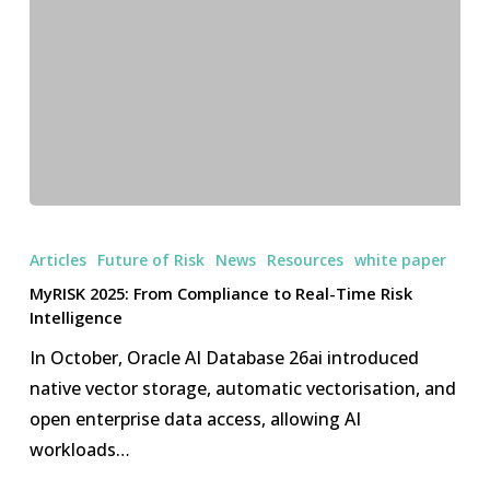
MyRISK
2025:
Articles
Future of Risk
News
Resources
white paper
From
MyRISK 2025: From Compliance to Real-Time Risk
Compliance
Intelligence
to
In October, Oracle AI Database 26ai introduced
Real-
native vector storage, automatic vectorisation, and
Time
open enterprise data access, allowing AI
Risk
workloads…
Intelligence