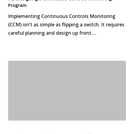
Continuous
Program
Controls
Implementing Continuous Controls Monitoring
Monitoring
(CCM) isn’t as simple as flipping a switch. It requires
Program
careful planning and design up front.…
#1.
The