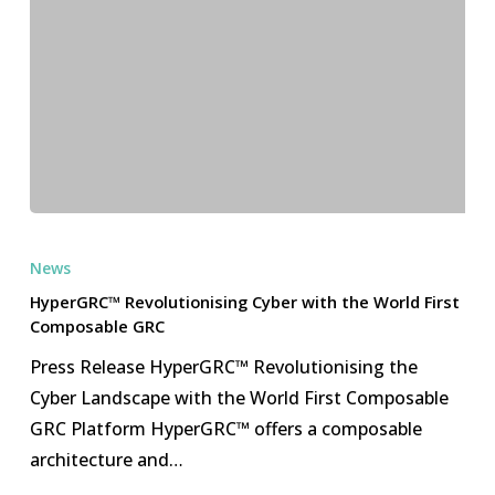
HyperGRC™
Revolutionising
News
Cyber
HyperGRC™ Revolutionising Cyber with the World First
with
Composable GRC
the
Press Release HyperGRC™ Revolutionising the
World
Cyber Landscape with the World First Composable
First
GRC Platform HyperGRC™ offers a composable
Composable
architecture and…
GRC