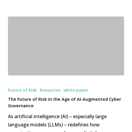
The
Future
Future of Risk
Resources
white paper
of
The Future of Risk in the Age of AI-Augmented Cyber
Risk
Governance
in
As artificial intelligence (AI) – especially large
the
language models (LLMs) – redefines how
Age