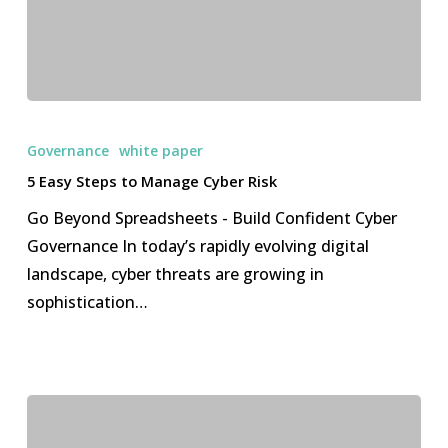
5
Easy
Governance
white paper
Steps
5 Easy Steps to Manage Cyber Risk
to
Go Beyond Spreadsheets - Build Confident Cyber
Manage
Governance In today’s rapidly evolving digital
Cyber
landscape, cyber threats are growing in
Risk
sophistication…