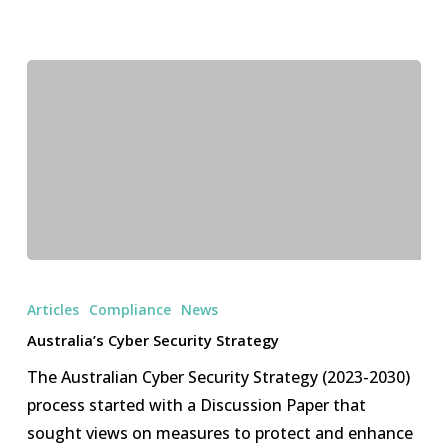
Australia’s
Cyber
Articles
Compliance
News
Security
Australia’s Cyber Security Strategy
Strategy
The Australian Cyber Security Strategy (2023-2030)
process started with a Discussion Paper that
sought views on measures to protect and enhance