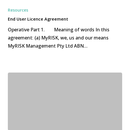
User
Resources
Licence
End User Licence Agreement
Agreement
Operative Part 1. Meaning of words In this
agreement: (a) MyRISK, we, us and our means
MyRISK Management Pty Ltd ABN…