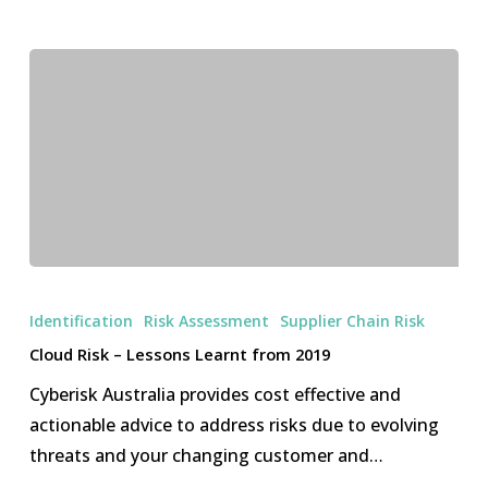
Cloud
Risk
Identification
Risk Assessment
Supplier Chain Risk
–
Cloud Risk – Lessons Learnt from 2019
Lessons
Cyberisk Australia provides cost effective and
Learnt
actionable advice to address risks due to evolving
from
threats and your changing customer and…
2019