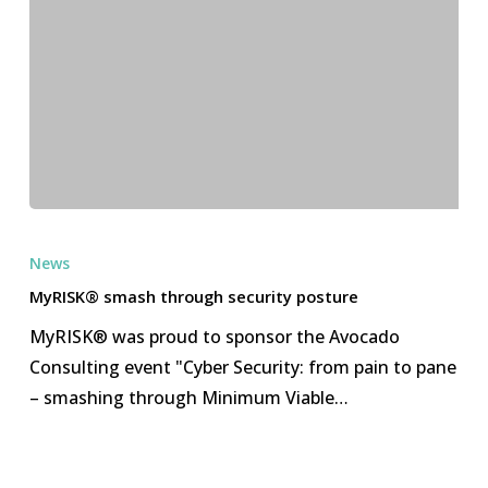
MyRISK®
smash
News
through
MyRISK® smash through security posture
security
MyRISK® was proud to sponsor the Avocado
posture
Consulting event "Cyber Security: from pain to pane
– smashing through Minimum Viable…