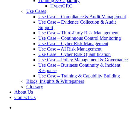
Training & Capability
HyperGRC
Use Cases
Use Case – Compliance & Audit Management
Use Case – Evidence Collection & Audit
Support
Use Case – Third-Party Risk Management
Use Case – Continuous Control Monitoring
Use Case – Cyber Risk Management
Use Case – AI Risk Management
Use Case – Cyber Risk Quantification
Use Case – Policy Management & Governance
Use Case – Business Continuity & Incident
Response
Use Case – Training & Capability Building
Blogs, Insights & Whitepapers
Glossary
About Us
Contact Us
search