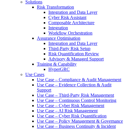
Solutions
Risk Transformation
Integration and Data Layer
Cyber Risk Assistant
Composable Architecture
Integration
Workflow Orchestration
Assurance Optimisation
Integration and Data Layer
Third-Party Risk Setup
Risk Quantification Review
Advisory & Managed Support
Training & Capability
HyperGRC
Use Cases
Use Case – Compliance & Audit Management
Use Case – Evidence Collection & Audit
Support
Use Case – Third-Party Risk Management
Use Case – Continuous Control Monitoring
Use Case – Cyber Risk Management
Use Case – AI Risk Management
Use Case – Cyber Risk Quantification
Use Case – Policy Management & Governance
Use Case – Business Continuity & Incident