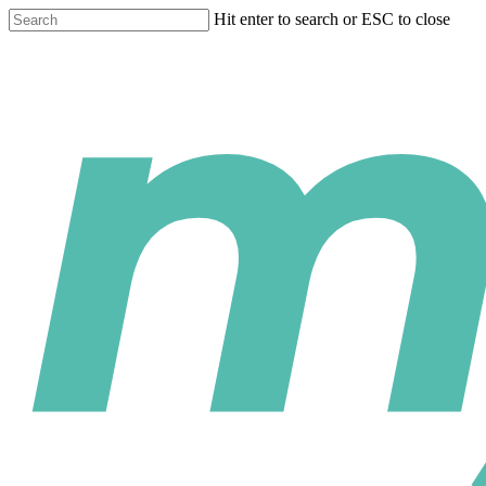
Skip
Hit enter to search or ESC to close
to
Close
main
Search
content