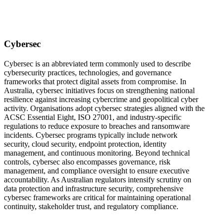
Cybersec
Cybersec is an abbreviated term commonly used to describe
cybersecurity practices, technologies, and governance
frameworks that protect digital assets from compromise. In
Australia, cybersec initiatives focus on strengthening national
resilience against increasing cybercrime and geopolitical cyber
activity. Organisations adopt cybersec strategies aligned with the
ACSC Essential Eight, ISO 27001, and industry-specific
regulations to reduce exposure to breaches and ransomware
incidents. Cybersec programs typically include network
security, cloud security, endpoint protection, identity
management, and continuous monitoring. Beyond technical
controls, cybersec also encompasses governance, risk
management, and compliance oversight to ensure executive
accountability. As Australian regulators intensify scrutiny on
data protection and infrastructure security, comprehensive
cybersec frameworks are critical for maintaining operational
continuity, stakeholder trust, and regulatory compliance.