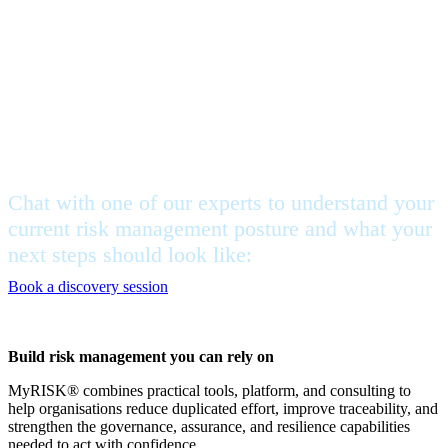
Feeling stuck, but not sure
where to begin?
Chat with one of our experts to understand your
current risk management posture and what your
next steps should look like:
Book a discovery session
Build risk management you can rely on
MyRISK® combines practical tools, platform, and consulting to
help organisations reduce duplicated effort, improve traceability, and
strengthen the governance, assurance, and resilience capabilities
needed to act with confidence.