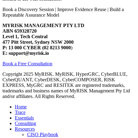
Book a Discovery Session | Improve Evidence Reuse | Build a
Repeatable Assurance Model
MYRISK MANAGEMENT PTY LTD
ABN 659328720
Level 1, Tech Central
477 Pitt Street, Sydney NSW 2000
P: 13 000 CYBER (02 8213 9000
)
E: support@myrisk.io
Book a Free Consultation
Copyright 2025 MyRISK. MyRISK, HyperGRC, CyberBLUE,
CyberQUANT, CyberDESK, CyberCOMPOSER, RISK
EXPRESS, MyGRC and RESITEK are registered trademarks,
trademarks and business names of MyRISK Management Pty Ltd
and/or affiliates. All Rights Reserved.
Close
Home
Menu
Trace
Essentials
Consulting
Resources
CISO Playbook