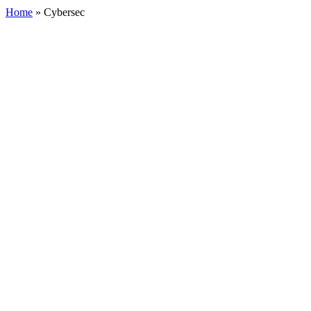
Home
»
Cybersec