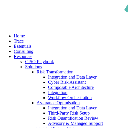
search
Menu
Home
Trace
Essentials
Consulting
Resources
CISO Playbook
Solutions
Risk Transformation
Integration and Data Layer
Cyber Risk Assistant
Composable Architecture
Integration
Workflow Orchestration
Assurance Optimisation
Integration and Data Layer
Third-Party Risk Setup
Risk Quantification Review
Advisory & Managed Support