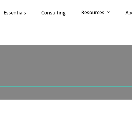
Resources
Essentials
Consulting
Ab