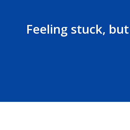
Feeling stuck, bu