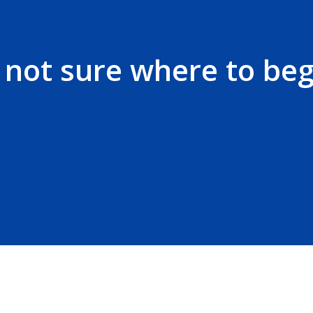
t not sure where to beg