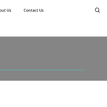
se
out Us
Contact Us