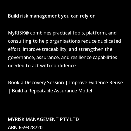
Build risk management you can rely on
MyRISK® combines practical tools, platform, and
consulting to help organisations reduce duplicated
effort, improve traceability, and strengthen the
governance, assurance, and resilience capabilities
needed to act with confidence.
Book a Discovery Session | Improve Evidence Reuse
| Build a Repeatable Assurance Model
MYRISK MANAGEMENT PTY LTD
ABN 659328720