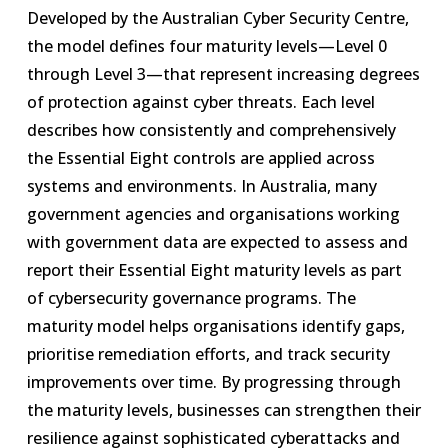
Developed by the Australian Cyber Security Centre,
the model defines four maturity levels—Level 0
through Level 3—that represent increasing degrees
of protection against cyber threats. Each level
describes how consistently and comprehensively
the Essential Eight controls are applied across
systems and environments. In Australia, many
government agencies and organisations working
with government data are expected to assess and
report their Essential Eight maturity levels as part
of cybersecurity governance programs. The
maturity model helps organisations identify gaps,
prioritise remediation efforts, and track security
improvements over time. By progressing through
the maturity levels, businesses can strengthen their
resilience against sophisticated cyberattacks and