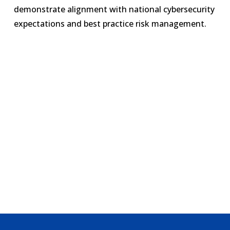
demonstrate alignment with national cybersecurity
expectations and best practice risk management.