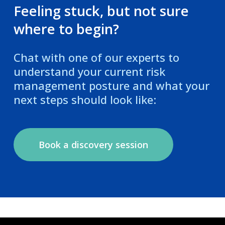
Feeling stuck, but not sure
where to begin?
Chat with one of our experts to
understand your current risk
management posture and what your
next steps should look like:
Book a discovery session