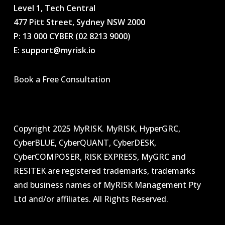
Level 1, Tech Central
477 Pitt Street, Sydney NSW 2000
P: 13 000 CYBER (02 8213 9000
)
E: support@myrisk.io
Book a Free Consultation
Copyright 2025 MyRISK. MyRISK, HyperGRC,
CyberBLUE, CyberQUANT, CyberDESK,
CyberCOMPOSER, RISK EXPRESS, MyGRC and
RESITEK are registered trademarks, trademarks
and business names of MyRISK Management Pty
Ltd and/or affiliates. All Rights Reserved.