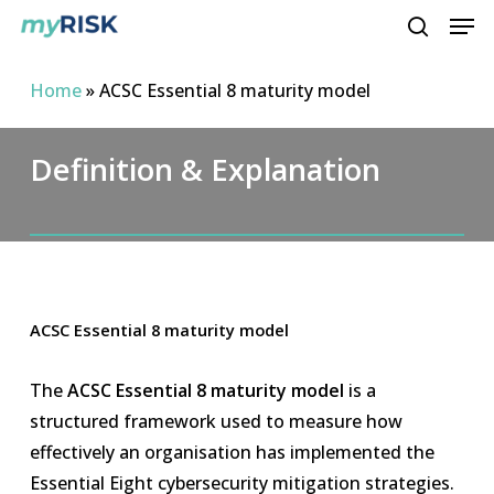
Men
Skip
to
search
main
Home
»
ACSC Essential 8 maturity model
content
Definition & Explanation
ACSC Essential 8 maturity model
The
ACSC Essential 8 maturity model
is a
structured framework used to measure how
effectively an organisation has implemented the
Essential Eight cybersecurity mitigation strategies.