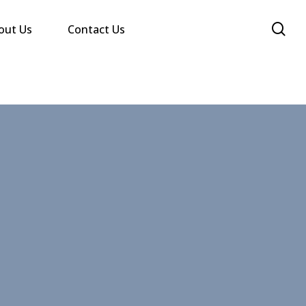
se
out Us
Contact Us