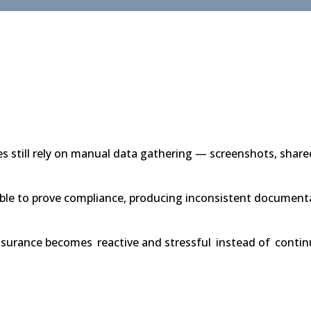
 still rely on manual data gathering — screenshots, shared
le to prove compliance, producing inconsistent documentat
assurance becomes
reactive and stressful
instead of
contin