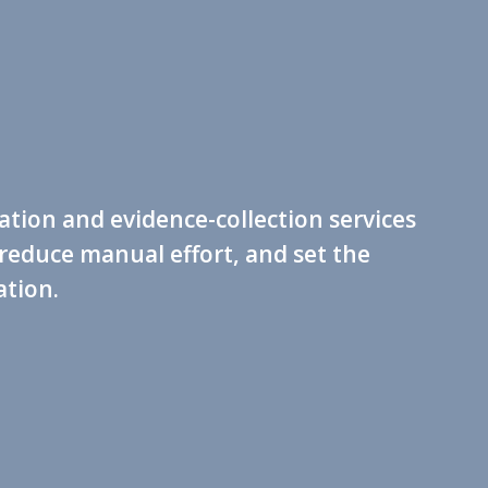
tion and evidence-collection services
reduce manual effort, and set the
tion.