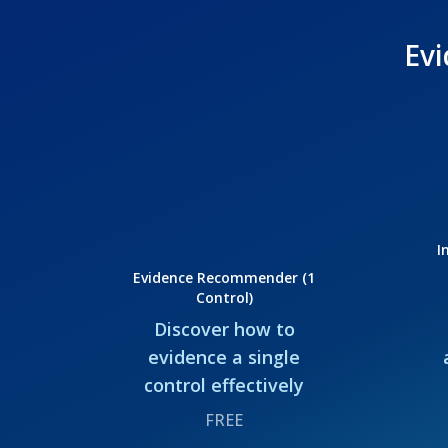
Evi
I
Evidence Recommender (1
Control)
Discover how to
evidence a single
control effectively
FREE