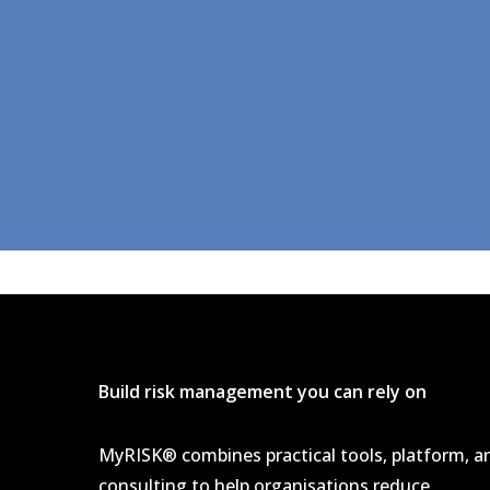
Build risk management you can rely on
MyRISK® combines practical tools, platform, a
consulting to help organisations reduce