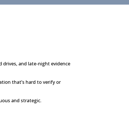
 drives, and late-night evidence
ion that’s hard to verify or
uous and strategic.