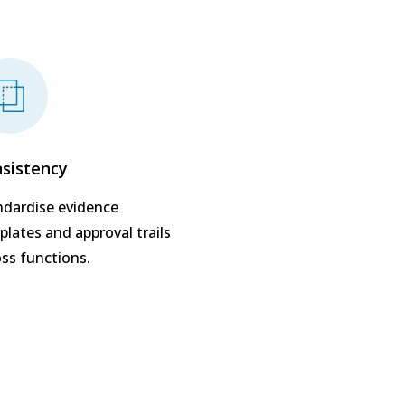
sistency
ndardise evidence
lates and approval trails
oss functions.