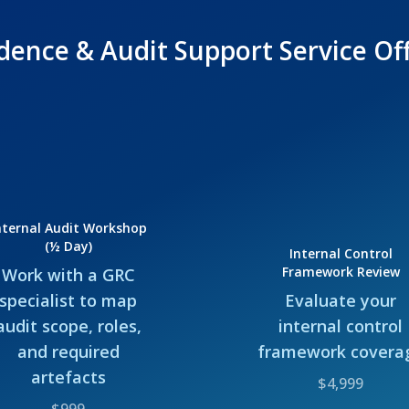
dence & Audit Support Service Of
nternal Audit Workshop
(½ Day)
Internal Control
Framework Review
Work with a GRC
specialist to map
Evaluate your
audit scope, roles,
internal control
and required
framework covera
artefacts
$4,999
$999