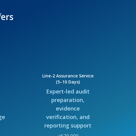
fers
Line-2 Assurance Service
(5–10 Days)
Expert-led audit
preparation,
evidence
ge
verification, and
reporting support
<$20,000