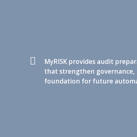
MyRISK provides audit prepara
that strengthen governance, 
foundation for future automa