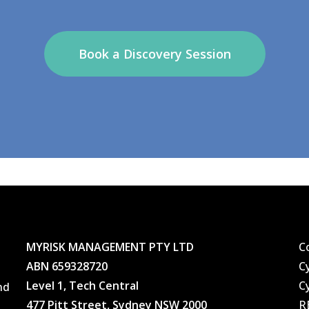
Book a Discovery Session
MYRISK MANAGEMENT PTY LTD
C
ABN 659328720
C
Level 1, Tech Central
C
nd
477 Pitt Street, Sydney NSW 2000
R