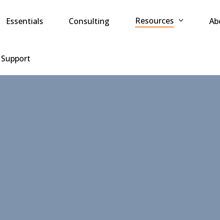
Resources
Essentials
Consulting
Ab
 Support