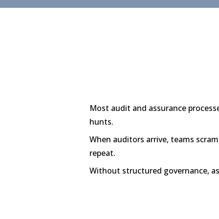
Most audit and assurance processes
hunts.
When auditors arrive, teams scramb
repeat.
Without structured governance, 