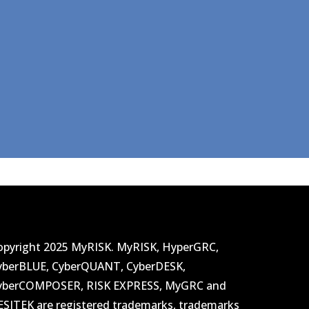
opyright 2025 MyRISK. MyRISK, HyperGRC,
yberBLUE, CyberQUANT, CyberDESK,
yberCOMPOSER, RISK EXPRESS, MyGRC and
ESITEK are registered trademarks, trademarks