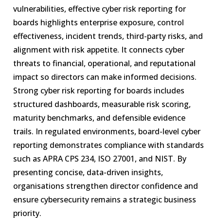
vulnerabilities, effective cyber risk reporting for
boards highlights enterprise exposure, control
effectiveness, incident trends, third-party risks, and
alignment with risk appetite. It connects cyber
threats to financial, operational, and reputational
impact so directors can make informed decisions.
Strong cyber risk reporting for boards includes
structured dashboards, measurable risk scoring,
maturity benchmarks, and defensible evidence
trails. In regulated environments, board-level cyber
reporting demonstrates compliance with standards
such as APRA CPS 234, ISO 27001, and NIST. By
presenting concise, data-driven insights,
organisations strengthen director confidence and
ensure cybersecurity remains a strategic business
priority.