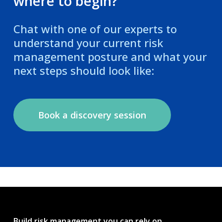
where to begin?
Chat with one of our experts to
understand your current risk
management posture and what your
next steps should look like:
Book a discovery session
Build risk management you can rely on