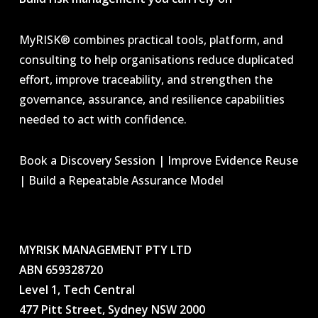
MyRISK® combines practical tools, platform, and
consulting to help organisations reduce duplicated
effort, improve traceability, and strengthen the
governance, assurance, and resilience capabilities
needed to act with confidence.
Book a Discovery Session | Improve Evidence Reuse
| Build a Repeatable Assurance Model
MYRISK MANAGEMENT PTY LTD
ABN 659328720
Level 1, Tech Central
477 Pitt Street, Sydney NSW 2000