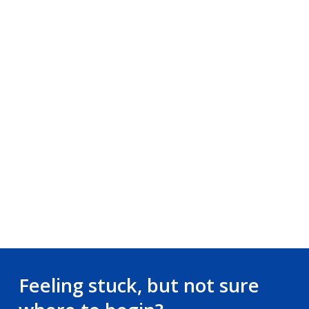
Feeling stuck, but not sure