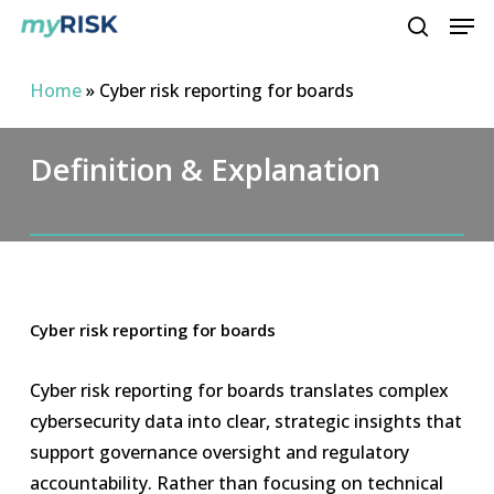
Men
Skip
to
search
main
Home
»
Cyber risk reporting for boards
content
Definition & Explanation
Cyber risk reporting for boards
Cyber risk reporting for boards translates complex
cybersecurity data into clear, strategic insights that
support governance oversight and regulatory
accountability. Rather than focusing on technical