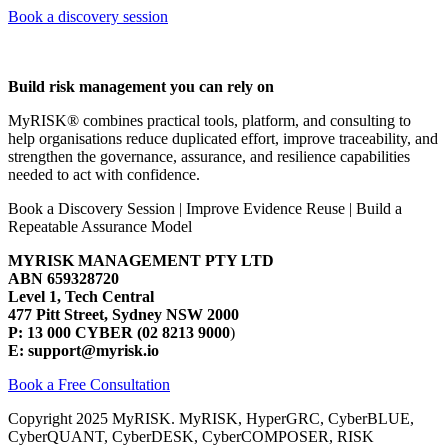
Book a discovery session
Build risk management you can rely on
MyRISK® combines practical tools, platform, and consulting to
help organisations reduce duplicated effort, improve traceability, and
strengthen the governance, assurance, and resilience capabilities
needed to act with confidence.
Book a Discovery Session | Improve Evidence Reuse | Build a
Repeatable Assurance Model
MYRISK MANAGEMENT PTY LTD
ABN 659328720
Level 1, Tech Central
477 Pitt Street, Sydney NSW 2000
P: 13 000 CYBER (02 8213 9000
)
E: support@myrisk.io
Book a Free Consultation
Copyright 2025 MyRISK. MyRISK, HyperGRC, CyberBLUE,
CyberQUANT, CyberDESK, CyberCOMPOSER, RISK