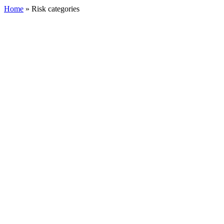
Home
»
Risk categories