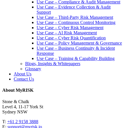
Use Case – Compliance & Audit Management
Use Case – Evidence Collection & Audit
Support
Use Case – Third-Party Risk Management
Use Case – Continuous Control Monitoring
Use Case – Cyber Risk Management
Use Case – AI Risk Management
Use Case – Cyber Risk Quantification
Use Case – Policy Management & Governance
Use Case – Business Continuity & Incident
Response
Use Case – Training & Capability Building
Blogs, Insights & Whitepapers
Glossary
About Us
Contact Us
About MyRISK
Stone & Chalk
Level 4, 11-17 York St
Sydney NSW
T:
+61 2 9158 3888
E:
support@myrisk.io