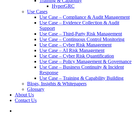
Training & Capability
HyperGRC
Use Cases
Use Case – Compliance & Audit Management
Use Case – Evidence Collection & Audit
Support
Use Case – Third-Party Risk Management
Use Case – Continuous Control Monitoring
Use Case – Cyber Risk Management
Use Case – AI Risk Management
Use Case – Cyber Risk Quantification
Use Case – Policy Management & Governance
Use Case – Business Continuity & Incident
Response
Use Case – Training & Capability Building
Blogs, Insights & Whitepapers
Glossary
About Us
Contact Us
search