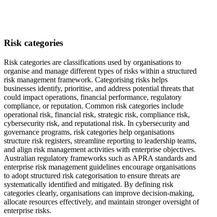
Risk categories
Risk categories are classifications used by organisations to
organise and manage different types of risks within a structured
risk management framework. Categorising risks helps
businesses identify, prioritise, and address potential threats that
could impact operations, financial performance, regulatory
compliance, or reputation. Common risk categories include
operational risk, financial risk, strategic risk, compliance risk,
cybersecurity risk, and reputational risk. In cybersecurity and
governance programs, risk categories help organisations
structure risk registers, streamline reporting to leadership teams,
and align risk management activities with enterprise objectives.
Australian regulatory frameworks such as APRA standards and
enterprise risk management guidelines encourage organisations
to adopt structured risk categorisation to ensure threats are
systematically identified and mitigated. By defining risk
categories clearly, organisations can improve decision-making,
allocate resources effectively, and maintain stronger oversight of
enterprise risks.