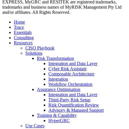
EXPRESS, MyGRC and RESITEK are registered trademarks,
trademarks and business names of MyRISK Management Pty Ltd
and/or affiliates. All Rights Reserved.
Close
Home
Menu
Trace
Essentials
Consulting
Resources
CISO Playbook
Solutions
Risk Transformation
Integration and Data Layer
Cyber Risk Assistant
Composable Architecture
Integration
Workflow Orchestration
Assurance Optimisation
Integration and Data Layer
Third-Party Risk Setup
Risk Quantification Review
Advisory & Managed Support
Training & Capability
HyperGRC
Use Cases