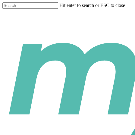
Skip
Hit enter to search or ESC to close
to
Close
main
Search
content