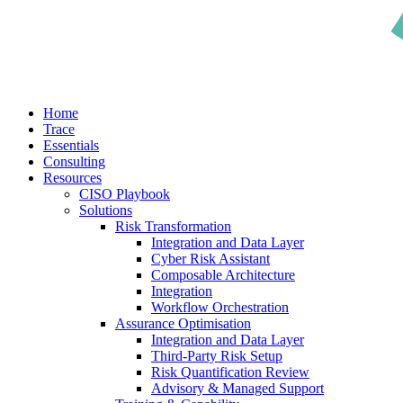
search
Menu
Home
Trace
Essentials
Consulting
Resources
CISO Playbook
Solutions
Risk Transformation
Integration and Data Layer
Cyber Risk Assistant
Composable Architecture
Integration
Workflow Orchestration
Assurance Optimisation
Integration and Data Layer
Third-Party Risk Setup
Risk Quantification Review
Advisory & Managed Support