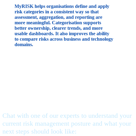
MyRISK helps organisations define and apply
risk categories in a consistent way so that
assessment, aggregation, and reporting are
more meaningful. Categorisation supports
better ownership, clearer trends, and more
usable dashboards. It also improves the ability
to compare risks across business and technology
domains.
Feeling stuck, but not sure
where to begin?
Chat with one of our experts to understand your
current risk management posture and what your
next steps should look like: