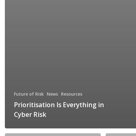
Future of Risk
News
Resources
Prioritisation Is Everything in
Cyber Risk