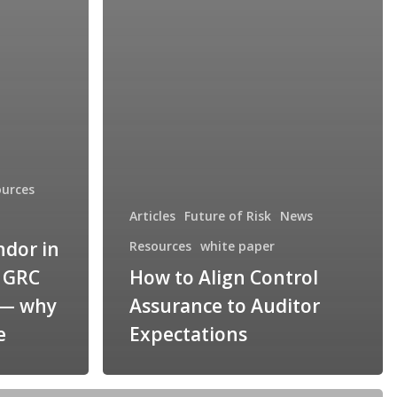
ources
Articles
Future of Risk
News
ndor in
Resources
white paper
r GRC
How to Align Control
 — why
Assurance to Auditor
e
Expectations