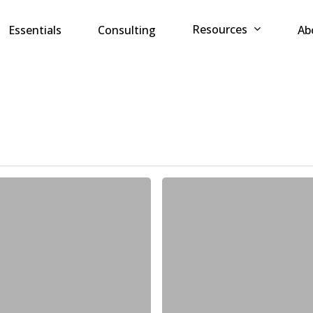
Resources
Essentials
Consulting
Ab
MyRISK
named
a
representative
vendor
in
the