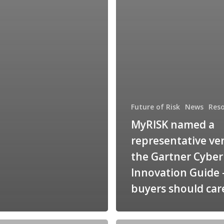
Future of Risk
News
Res
MyRISK named a
representative ve
the Gartner Cybe
Innovation Guide
buyers should car