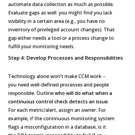
automate data collection as much as possible.
Evaluate gaps as well: you might find you lack
visibility in a certain area (e.g., you have no
inventory of privileged account changes). That
gap either needs a tool or a process change to
fulfill your monitoring needs.
Step 4: Develop Processes and Responsibilities
Technology alone won’t make CCM work –
you need well-defined processes and people
responsible. Outline
who will do what when a
continuous control check detects an issue
.
For each metric/alert, assign an owner. For
example, if the continuous monitoring system
flags a misconfiguration in a database, is it