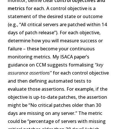
monitor, define clear
control objectives and
metrics
for each. A control objective is a
statement of the desired state or outcome
(e.g., “All critical servers are patched within 14
days of patch release”). For each objective,
determine how you will measure success or
failure – these become your continuous
monitoring metrics. My ISACA paper’s
guidance on CCM suggests formalising
“key
assurance assertions”
for each control objective
and then defining automated tests to
evaluate those assertions​. For example, if the
objective is up-to-date patches, the assertion
might be “No critical patches older than 30
days are missing on any server.” The metric
could be “percentage of servers with missing