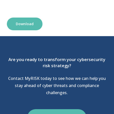
Download
Are you ready to transform your cybersecurity
risk strategy?
Contact MyRISK today to see how we can help you
stay ahead of cyber threats and compliance
challenges.