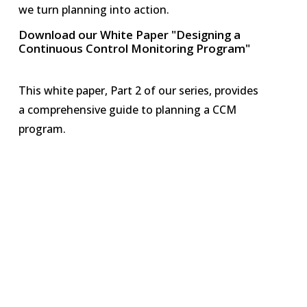
we turn planning into action.
Download our White Paper "Designing a
Continuous Control Monitoring Program"
This white paper, Part 2 of our series, provides
a comprehensive guide to planning a CCM
program.