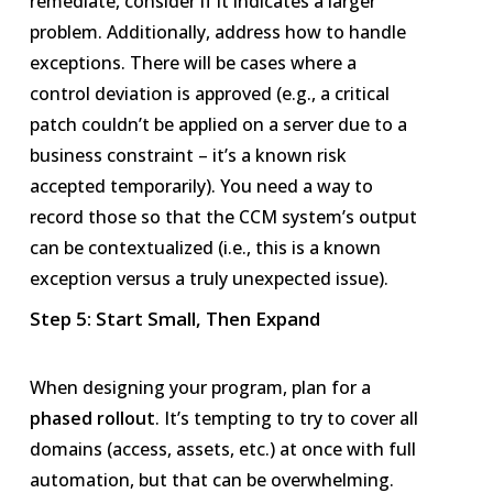
remediate, consider if it indicates a larger
problem. Additionally, address how to handle
exceptions. There will be cases where a
control deviation is approved (e.g., a critical
patch couldn’t be applied on a server due to a
business constraint – it’s a known risk
accepted temporarily). You need a way to
record those so that the CCM system’s output
can be contextualized (i.e., this is a known
exception versus a truly unexpected issue).
Step 5: Start Small, Then Expand
When designing your program, plan for a
phased rollout
. It’s tempting to try to cover all
domains (access, assets, etc.) at once with full
automation, but that can be overwhelming.