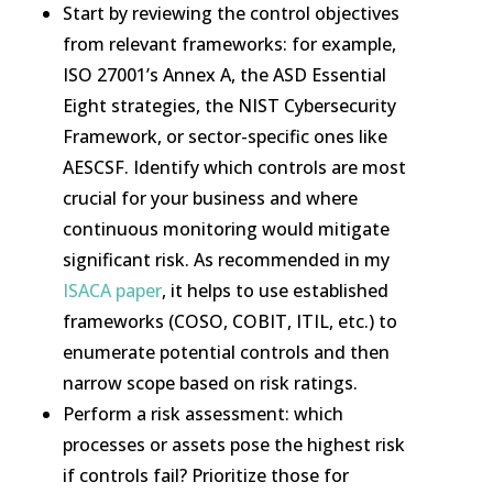
Start by reviewing the control objectives
from relevant frameworks: for example,
ISO 27001’s Annex A, the ASD Essential
Eight strategies, the NIST Cybersecurity
Framework, or sector-specific ones like
AESCSF. Identify which controls are most
crucial for your business and where
continuous monitoring would mitigate
significant risk. As recommended in my
ISACA paper
, it helps to use established
frameworks (COSO, COBIT, ITIL, etc.) to
enumerate potential controls and then
narrow scope based on risk ratings.
Perform a risk assessment: which
processes or assets pose the highest risk
if controls fail? Prioritize those for