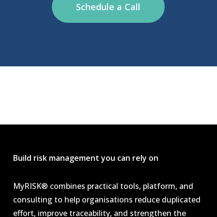
Schedule a Call
Build risk management you can rely on
MyRISK® combines practical tools, platform, and
consulting to help organisations reduce duplicated
effort, improve traceability, and strengthen the