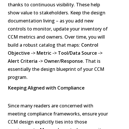
thanks to continuous visibility. These help
show value to stakeholders. Keep the design
documentation living – as you add new
controls to monitor, update your inventory of
CCM metrics and owners. Over time, you will
build a robust catalog that maps:
Control
Objective -> Metric -> Tool/Data Source ->
Alert Criteria -> Owner/Response
. That is
essentially the design blueprint of your CCM
program.
Keeping Aligned with Compliance
Since many readers are concerned with
meeting compliance frameworks, ensure your
CCM design explicitly ties into those