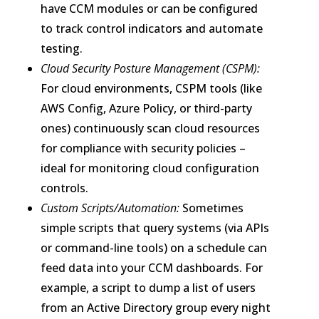
have CCM modules or can be configured
to track control indicators and automate
testing.
Cloud Security Posture Management (CSPM):
For cloud environments, CSPM tools (like
AWS Config, Azure Policy, or third-party
ones) continuously scan cloud resources
for compliance with security policies –
ideal for monitoring cloud configuration
controls.
Custom Scripts/Automation:
Sometimes
simple scripts that query systems (via APIs
or command-line tools) on a schedule can
feed data into your CCM dashboards. For
example, a script to dump a list of users
from an Active Directory group every night