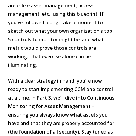
areas like asset management, access
management, etc., using this blueprint. If
you’ve followed along, take a moment to
sketch out what your own organization’s top
5 controls to monitor might be, and what
metric would prove those controls are
working. That exercise alone can be
illuminating.
With a clear strategy in hand, you’re now
ready to start implementing CCM one control
at a time.
In Part 3, we’ll dive into Continuous
Monitoring for Asset Management
–
ensuring you always know what assets you
have and that they are properly accounted for
(the foundation of all security). Stay tuned as