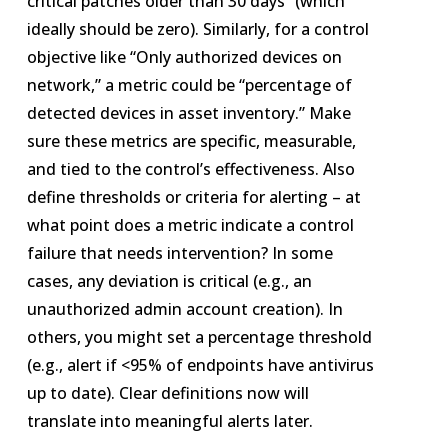
critical patches older than 30 days” (which
ideally should be zero). Similarly, for a control
objective like “Only authorized devices on
network,” a metric could be “percentage of
detected devices in asset inventory.” Make
sure these metrics are specific, measurable,
and tied to the control’s effectiveness. Also
define thresholds or criteria for alerting – at
what point does a metric indicate a control
failure that needs intervention? In some
cases, any deviation is critical (e.g., an
unauthorized admin account creation). In
others, you might set a percentage threshold
(e.g., alert if <95% of endpoints have antivirus
up to date). Clear definitions now will
translate into meaningful alerts later.