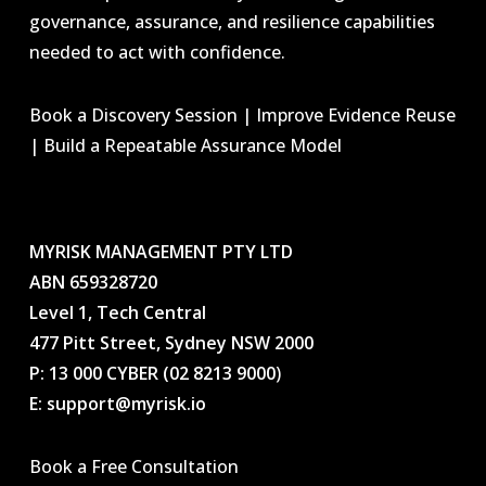
governance, assurance, and resilience capabilities
needed to act with confidence.
Book a Discovery Session | Improve Evidence Reuse
| Build a Repeatable Assurance Model
MYRISK MANAGEMENT PTY LTD
ABN 659328720
Level 1, Tech Central
477 Pitt Street, Sydney NSW 2000
P: 13 000 CYBER (02 8213 9000
)
E: support@myrisk.io
Book a Free Consultation