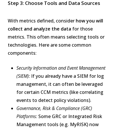
Step 3: Choose Tools and Data Sources
With metrics defined, consider
how you will
collect and analyze the data
for those
metrics. This often means selecting tools or
technologies. Here are some common
components:
Security Information and Event Management
(SIEM):
If you already have a SIEM for log
management, it can often be leveraged
for certain CCM metrics (like correlating
events to detect policy violations).
Governance, Risk & Compliance (GRC)
Platforms:
Some GRC or Integrated Risk
Management tools (e.g. MyRISK) now