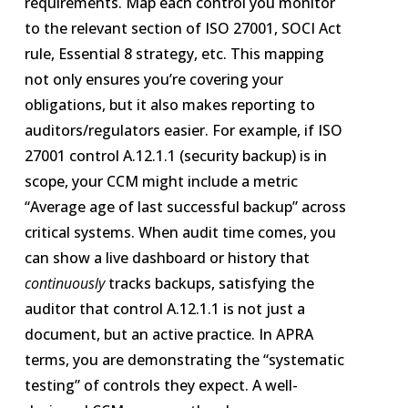
requirements. Map each control you monitor
to the relevant section of ISO 27001, SOCI Act
rule, Essential 8 strategy, etc. This mapping
not only ensures you’re covering your
obligations, but it also makes reporting to
auditors/regulators easier. For example, if ISO
27001 control A.12.1.1 (security backup) is in
scope, your CCM might include a metric
“Average age of last successful backup” across
critical systems. When audit time comes, you
can show a live dashboard or history that
continuously
tracks backups, satisfying the
auditor that control A.12.1.1 is not just a
document, but an active practice. In APRA
terms, you are demonstrating the “systematic
testing” of controls they expect​. A well-