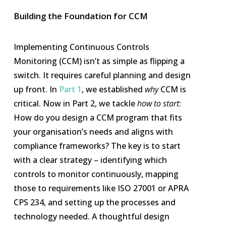
Building the Foundation for CCM
Implementing Continuous Controls
Monitoring (CCM) isn’t as simple as flipping a
switch. It requires careful planning and design
up front. In
Part 1
, we established
why
CCM is
critical. Now in Part 2, we tackle
how to start
:
How do you design a CCM program that fits
your organisation’s needs and aligns with
compliance frameworks? The key is to start
with a clear strategy – identifying which
controls to monitor continuously, mapping
those to requirements like ISO 27001 or APRA
CPS 234, and setting up the processes and
technology needed. A thoughtful design