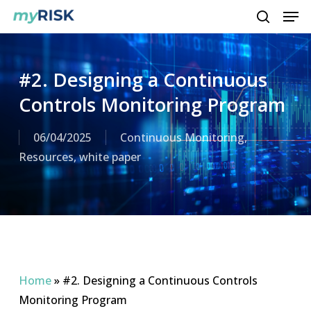
Men
Skip
to
search
main
content
#2. Designing a Continuous
Controls Monitoring Program
06/04/2025
Continuous Monitoring
,
Resources
,
white paper
Home
»
#2. Designing a Continuous Controls
Monitoring Program