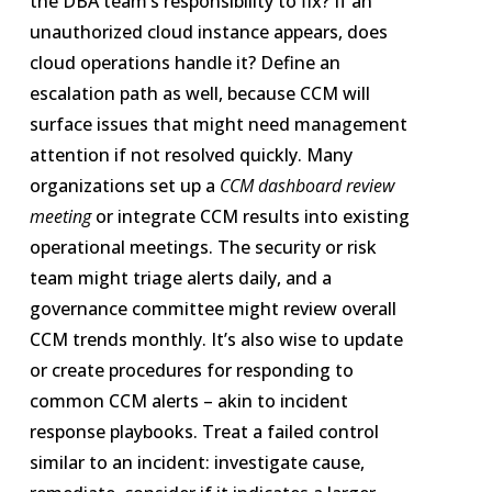
the DBA team’s responsibility to fix? If an
unauthorized cloud instance appears, does
cloud operations handle it? Define an
escalation path as well, because CCM will
surface issues that might need management
attention if not resolved quickly. Many
organizations set up a
CCM dashboard review
meeting
or integrate CCM results into existing
operational meetings. The security or risk
team might triage alerts daily, and a
governance committee might review overall
CCM trends monthly. It’s also wise to update
or create procedures for responding to
common CCM alerts – akin to incident
response playbooks. Treat a failed control
similar to an incident: investigate cause,