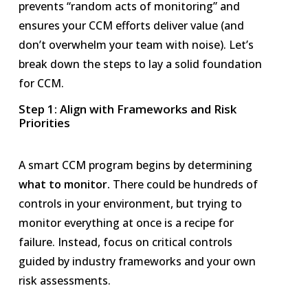
prevents “random acts of monitoring” and
ensures your CCM efforts deliver value (and
don’t overwhelm your team with noise). Let’s
break down the steps to lay a solid foundation
for CCM.
Step 1: Align with Frameworks and Risk
Priorities
A smart CCM program begins by determining
what to monitor.
There could be hundreds of
controls in your environment, but trying to
monitor everything at once is a recipe for
failure. Instead, focus on critical controls
guided by industry frameworks and your own
risk assessments.