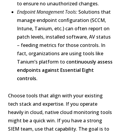
to ensure no unauthorized changes.
Endpoint Management Tools:
Solutions that
manage endpoint configuration (SCCM,
Intune, Tanium, etc.) can often report on
patch levels, installed software, AV status
– feeding metrics for those controls. In
fact, organizations are using tools like
Tanium’s platform to
continuously assess
endpoints against Essential Eight
controls.
Choose tools that align with your existing
tech stack and expertise. If you operate
heavily in cloud, native cloud monitoring tools
might be a quick win. If you have a strong
SIEM team, use that capability. The goal is to