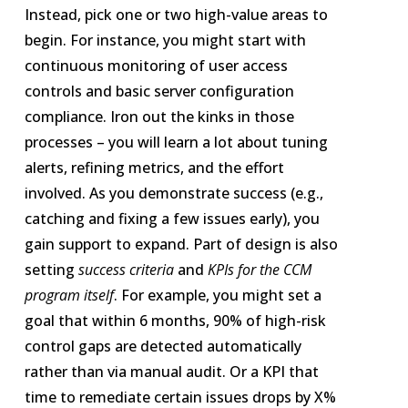
Instead, pick one or two high-value areas to
begin. For instance, you might start with
continuous monitoring of user access
controls and basic server configuration
compliance. Iron out the kinks in those
processes – you will learn a lot about tuning
alerts, refining metrics, and the effort
involved. As you demonstrate success (e.g.,
catching and fixing a few issues early), you
gain support to expand. Part of design is also
setting
success criteria
and
KPIs for the CCM
program itself
. For example, you might set a
goal that within 6 months, 90% of high-risk
control gaps are detected automatically
rather than via manual audit. Or a KPI that
time to remediate certain issues drops by X%