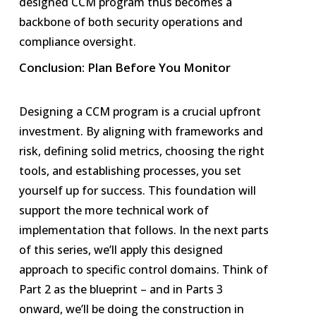
designed CCM program thus becomes a
backbone of both security operations and
compliance oversight.
Conclusion: Plan Before You Monitor
Designing a CCM program is a crucial upfront
investment. By aligning with frameworks and
risk, defining solid metrics, choosing the right
tools, and establishing processes, you set
yourself up for success. This foundation will
support the more technical work of
implementation that follows. In the next parts
of this series, we’ll apply this designed
approach to specific control domains. Think of
Part 2 as the blueprint – and in Parts 3
onward, we’ll be doing the construction in