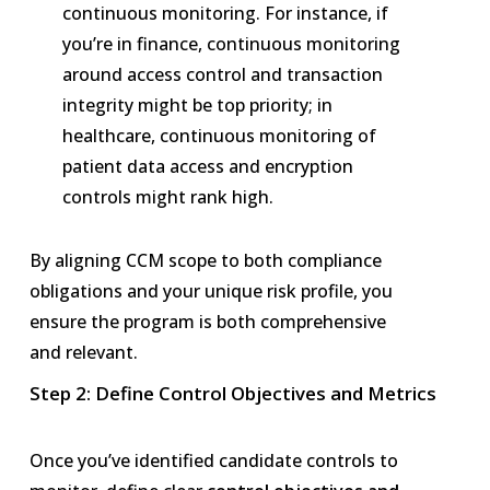
continuous monitoring. For instance, if
you’re in finance, continuous monitoring
around access control and transaction
integrity might be top priority; in
healthcare, continuous monitoring of
patient data access and encryption
controls might rank high.
By aligning CCM scope to both compliance
obligations and your unique risk profile, you
ensure the program is both comprehensive
and relevant.
Step 2: Define Control Objectives and Metrics
Once you’ve identified candidate controls to