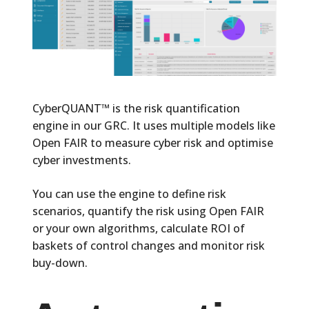
CyberQUANT™
is the risk quantification
engine in our GRC. It uses multiple models like
Open FAIR to measure cyber risk and optimise
cyber investments.
You can use the engine to define risk
scenarios, quantify the risk using Open FAIR
or your own algorithms, calculate ROI of
baskets of control changes and monitor risk
buy-down.