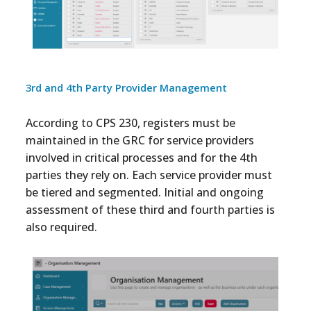
3rd and 4th Party Provider Management
According to CPS 230, registers must be
maintained in the GRC for service providers
involved in critical processes and for the 4th
parties they rely on. Each service provider must
be tiered and segmented. Initial and ongoing
assessment of these third and fourth parties is
also required.