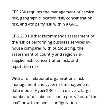
CPS 230 requires the management of service
risk, geographic location risk, concentration
risk, and 4th party risk within a GRC.
CPG 230 further recommends assessment of
the risk of performing business services in-
house compared with outsourcing, the
assessment of country and region risk,
supplier risk, concentration risk, and
reputation risk.
With a full relational organisational risk
management and cyber risk management
data model, HyperGRC™ can deliver a large
number of dashboards and reports “out of the
box”, or with minimal configuration.