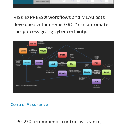
RISK EXPRESS® workflows and ML/AI bots
developed within HyperGRC™ can automate
this process giving cyber certainty.
Control Assurance
CPG 230 recommends control assurance,