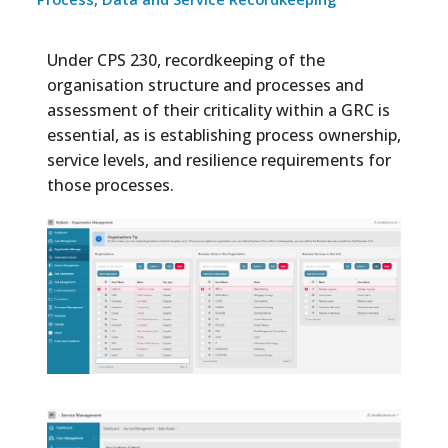
Under CPS 230, recordkeeping of the
organisation structure and processes and
assessment of their criticality within a GRC is
essential, as is establishing process ownership,
service levels, and resilience requirements for
those processes.