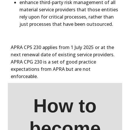
enhance third-party risk management of all
material service providers that those entities
rely upon for critical processes, rather than
just processes that have been outsourced.
APRA CPS 230 applies from 1 July 2025 or at the
next renewal date of existing service providers.
APRA CPG 230 is a set of good practice
expectations from APRA but are not
enforceable.
How to
become