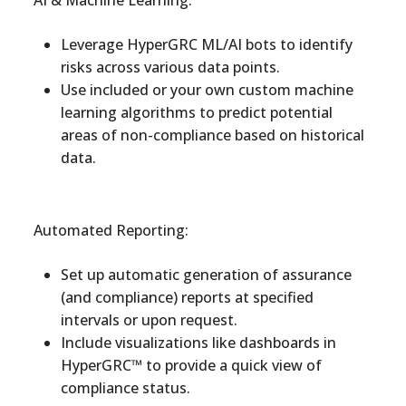
AI & Machine Learning:
Leverage HyperGRC ML/AI bots to identify
risks across various data points.
Use included or your own custom machine
learning algorithms to predict potential
areas of non-compliance based on historical
data.
Automated Reporting:
Set up automatic generation of assurance
(and compliance) reports at specified
intervals or upon request.
Include visualizations like dashboards in
HyperGRC™ to provide a quick view of
compliance status.