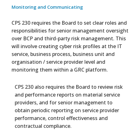
Monitoring and Communicating
CPS 230 requires the Board to set clear roles and
responsibilities for senior management oversight
over BCP and third-party risk management. This
will involve creating cyber risk profiles at the IT
service, business process, business unit and
organisation / service provider level and
monitoring them within a GRC platform.
CPS 230 also requires the Board to review risk
and performance reports on material service
providers, and for senior management to
obtain periodic reporting on service provider
performance, control effectiveness and
contractual compliance.