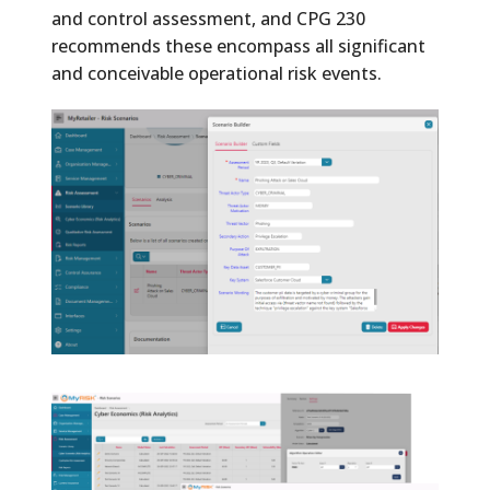
and control assessment, and CPG 230
recommends these encompass all significant
and conceivable operational risk events.