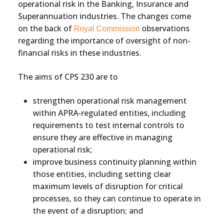
operational risk in the Banking, Insurance and
Superannuation industries. The changes come
on the back of
observations
Royal Commission
regarding the importance of oversight of non-
financial risks in these industries.
The aims of CPS 230 are to
strengthen operational risk management
within APRA-regulated entities, including
requirements to test internal controls to
ensure they are effective in managing
operational risk;
improve business continuity planning within
those entities, including setting clear
maximum levels of disruption for critical
processes, so they can continue to operate in
the event of a disruption; and