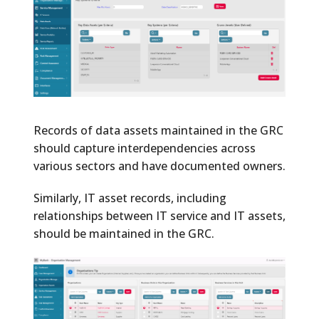
Records of data assets maintained in the GRC
should capture interdependencies across
various sectors and have documented owners.
Similarly, IT asset records, including
relationships between IT service and IT assets,
should be maintained in the GRC.