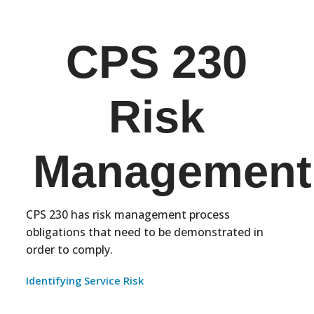
CPS 230
Risk
Management
CPS 230 has risk management process
obligations that need to be demonstrated in
order to comply.
Identifying Service Risk