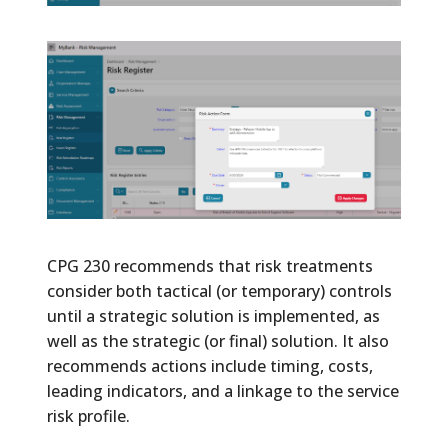
CPG 230 recommends that risk treatments
consider both tactical (or temporary) controls
until a strategic solution is implemented, as
well as the strategic (or final) solution. It also
recommends actions include timing, costs,
leading indicators, and a linkage to the service
risk profile.