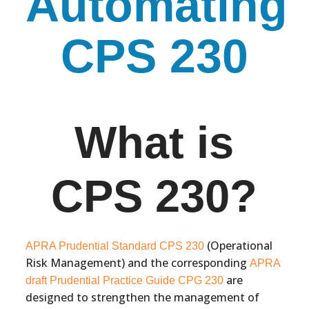
Automating
CPS 230
What is
CPS 230?
(Operational
APRA Prudential Standard CPS 230
Risk Management) and the corresponding
APRA
are
draft Prudential Practice Guide CPG 230
designed to strengthen the management of