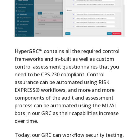
HyperGRC™ contains all the required control
frameworks and in-built as well as custom
control assessment questionnaires that you
need to be CPS 230 compliant. Control
assurance can be automated using RISK
EXPRESS® workflows, and more and more
components of the audit and assessment
process can be automated using the ML/AI
bots in our GRC as their capabilities increase
over time.
Today, our GRC can workflow security testing,