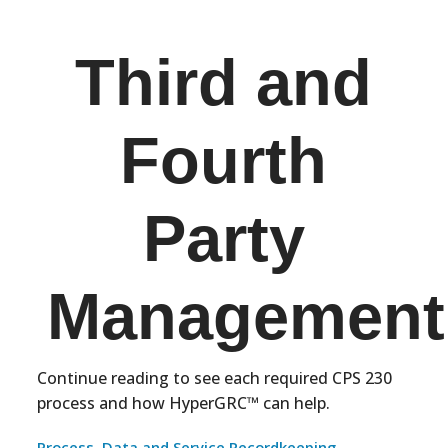
Third and
Fourth
Party
Management
Continue reading to see each required CPS 230
process and how HyperGRC™ can help.
Process, Data and Service Recordkeeping