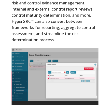
risk and control evidence management,
internal and external control report reviews,
control maturity determination, and more.
HyperGRC™ can also convert between
frameworks for reporting, aggregate control
assessment, and streamline the risk
determination process.