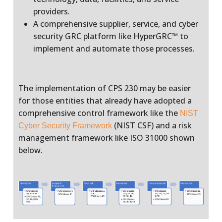
providers.
A comprehensive supplier, service, and cyber
security GRC platform like HyperGRC™ to
implement and automate those processes.
The implementation of CPS 230 may be easier
for those entities that already have adopted a
comprehensive control framework like the
NIST
(NIST CSF) and a risk
Cyber Security Framework
management framework like ISO 31000 shown
below.