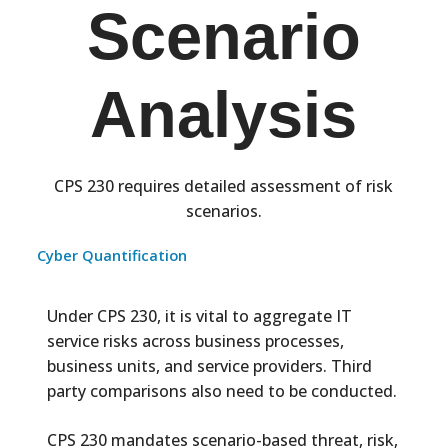
Scenario
Analysis
CPS 230 requires detailed assessment of risk
scenarios.
Cyber Quantification
Under CPS 230, it is vital to aggregate IT
service risks across business processes,
business units, and service providers. Third
party comparisons also need to be conducted.
CPS 230 mandates scenario-based threat, risk,