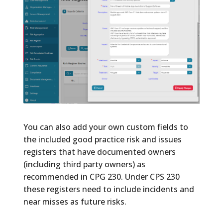
You can also add your own custom fields to
the included good practice risk and issues
registers that have documented owners
(including third party owners) as
recommended in CPG 230. Under CPS 230
these registers need to include incidents and
near misses as future risks.