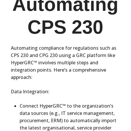
Automating
CPS 230
Automating compliance for regulations such as
CPS 230 and CPG 230 using a GRC platform like
HyperGRC™ involves multiple steps and
integration points. Here’s a comprehensive
approach:
Data Integration:
Connect HyperGRC™ to the organization’s
data sources (e.g., IT service management,
procurement, ERM) to automatically import
the latest organisational, service provider