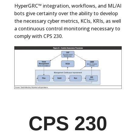
HyperGRC™ integration, workflows, and ML/AI
bots give certainty over the ability to develop
the necessary cyber metrics, KCIs, KRIs, as well
a continuous control monitoring necessary to
comply with CPS 230.
CPS 230