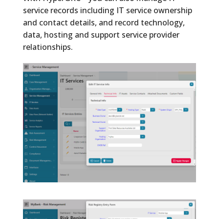
service records including IT service ownership
and contact details, and record technology,
data, hosting and support service provider
relationships.