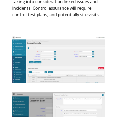
taking into consideration linked issues and
incidents. Control assurance will require
control test plans, and potentially site visits.