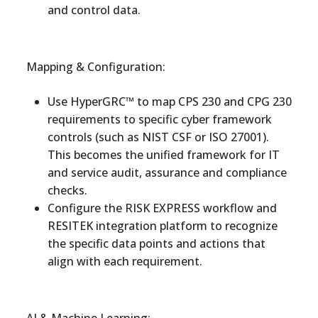
and control data.
Mapping & Configuration:
Use HyperGRC™ to map CPS 230 and CPG 230
requirements to specific cyber framework
controls (such as NIST CSF or ISO 27001).
This becomes the unified framework for IT
and service audit, assurance and compliance
checks.
Configure the RISK EXPRESS workflow and
RESITEK integration platform to recognize
the specific data points and actions that
align with each requirement.