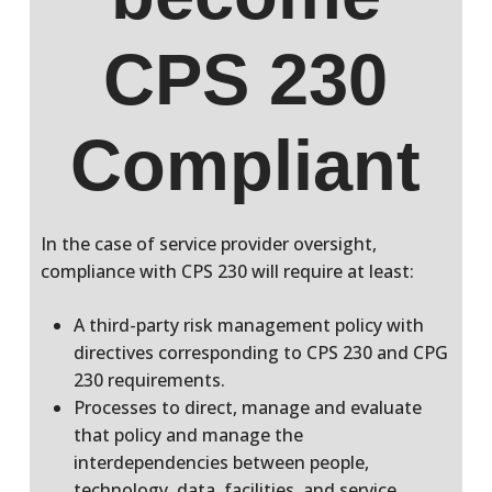
CPS 230
Compliant
In the case of service provider oversight,
compliance with CPS 230 will require at least:
A third-party risk management policy with
directives corresponding to CPS 230 and CPG
230 requirements.
Processes to direct, manage and evaluate
that policy and manage the
interdependencies between people,
technology, data, facilities, and service