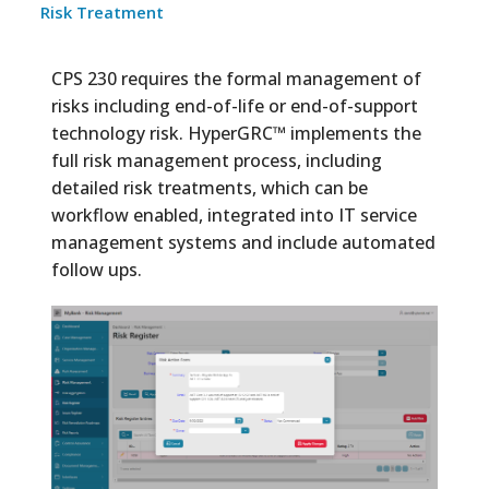
Risk Treatment
CPS 230 requires the formal management of
risks including end-of-life or end-of-support
technology risk. HyperGRC™ implements the
full risk management process, including
detailed risk treatments, which can be
workflow enabled, integrated into IT service
management systems and include automated
follow ups.