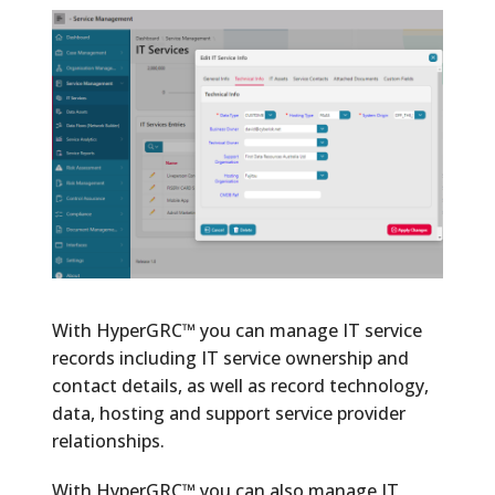
With HyperGRC™ you can manage IT service
records including IT service ownership and
contact details, as well as record technology,
data, hosting and support service provider
relationships.
With HyperGRC™ you can also manage IT