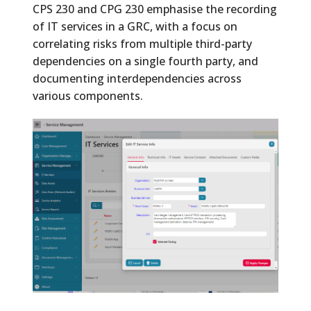
CPS 230 and CPG 230 emphasise the recording
of IT services in a GRC, with a focus on
correlating risks from multiple third-party
dependencies on a single fourth party, and
documenting interdependencies across
various components.